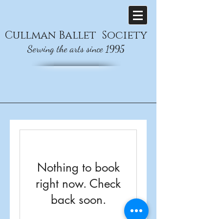
Cullman
Ballet
Society
Serving the arts since 1995
Nothing to book
right now. Check
back soon.